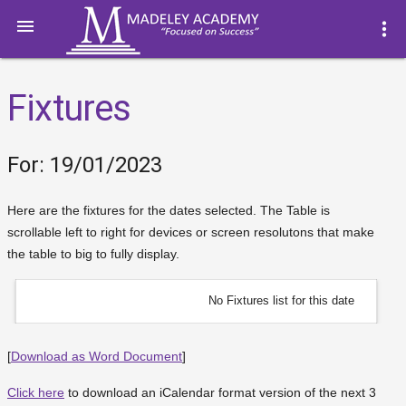

more_vert
Fixtures
For: 19/01/2023
Here are the fixtures for the dates selected. The Table is
scrollable left to right for devices or screen resolutons that make
the table to big to fully display.
No Fixtures list for this date
[
Download as Word Document
]
Click here
to download an iCalendar format version of the next 3