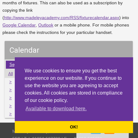
months of fixtures. This can also be used as a subscription by
copying the link
(
http://www.madeleyacademy.com/RSS/fixturecalendar.aspx
) into
Google Calendar
,
Outlook
or a mobile phone. For mobile phones
please check the instructions for your particular handset.
Calendar
Sep
Oct
Nov
Dec
Jan
Feb
Mar
Apr
May
We use cookies to ensure you get the best
All
Mon
Tue
Wed
Thu
Fri
Sat
Sun
experience on our website. If you continue to
>
2
3
4
5
6
7
8
use the website you are agreeing to accept
>
9
10
11
12
13
14
15
cookies. All cookies are stored in compliance
>
16
17
18
19
20
21
22
of our cookie policy.
>
23
24
25
26
27
28
29
Available to download here.
>
30
31
1
2
3
4
5
OK!
Madeley Academy, Castlefields Way, Madeley, Telford TF7