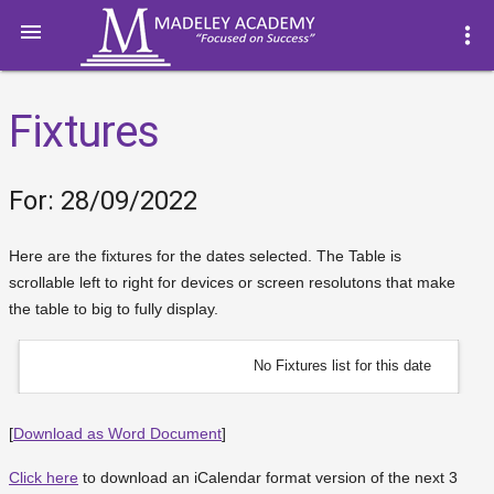

more_vert
Fixtures
For: 28/09/2022
Here are the fixtures for the dates selected. The Table is
scrollable left to right for devices or screen resolutons that make
the table to big to fully display.
No Fixtures list for this date
[
Download as Word Document
]
Click here
to download an iCalendar format version of the next 3