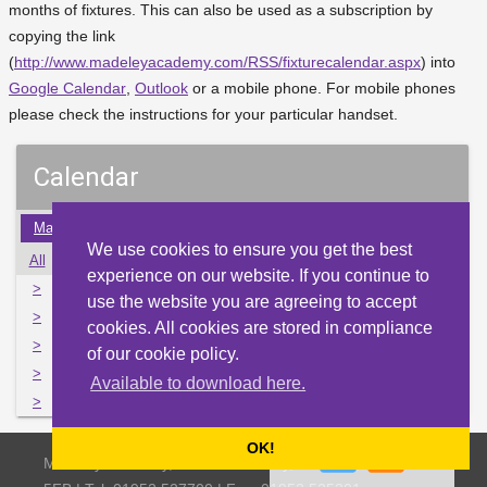
months of fixtures. This can also be used as a subscription by
copying the link
(
http://www.madeleyacademy.com/RSS/fixturecalendar.aspx
) into
Google Calendar
,
Outlook
or a mobile phone. For mobile phones
please check the instructions for your particular handset.
Calendar
May
Jun
Jul
Aug
Sep
Oct
Nov
Dec
Jan
We use cookies to ensure you get the best
All
Mon
Tue
Wed
Thu
Fri
Sat
Sun
experience on our website. If you continue to
>
29
30
31
1
2
3
4
use the website you are agreeing to accept
>
5
6
7
8
9
10
11
cookies. All cookies are stored in compliance
>
12
13
14
15
16
17
18
of our cookie policy.
>
19
20
21
22
23
24
25
Available to download here.
>
26
27
28
29
30
1
2
OK!
Madeley Academy, Castlefields Way, Madeley, Telford TF7