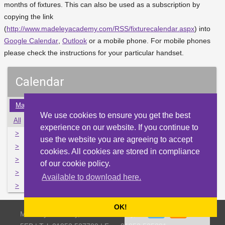
months of fixtures. This can also be used as a subscription by
copying the link
(
http://www.madeleyacademy.com/RSS/fixturecalendar.aspx
) into
Google Calendar
,
Outlook
or a mobile phone. For mobile phones
please check the instructions for your particular handset.
Calendar
May
Jun
Jul
Aug
Sep
Oct
Nov
Dec
Jan
We use cookies to ensure you get the best
All
Mon
Tue
Wed
Thu
Fri
Sat
Sun
experience on our website. If you continue to
>
29
30
31
1
2
3
4
use the website you are agreeing to accept
>
5
6
7
8
9
10
11
cookies. All cookies are stored in compliance
>
12
13
14
15
16
17
18
of our cookie policy.
>
19
20
21
22
23
24
25
Available to download here.
>
26
27
28
29
30
1
2
OK!
Madeley Academy, Castlefields Way, Madeley, Telford TF7