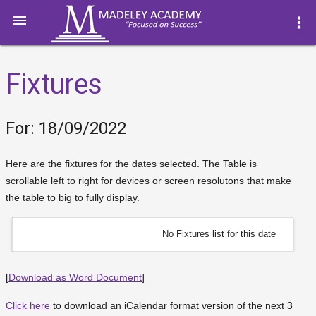

more_vert
Fixtures
For: 18/09/2022
Here are the fixtures for the dates selected. The Table is
scrollable left to right for devices or screen resolutons that make
the table to big to fully display.
No Fixtures list for this date
[
Download as Word Document
]
Click here
to download an iCalendar format version of the next 3