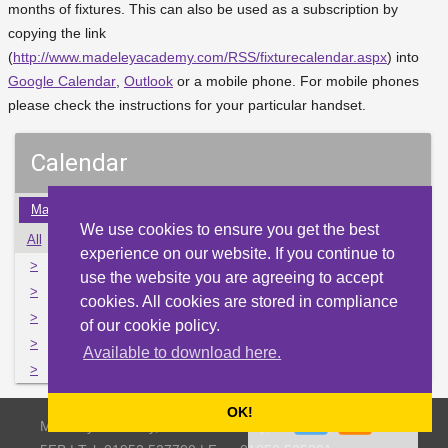
months of fixtures. This can also be used as a subscription by
copying the link
(
http://www.madeleyacademy.com/RSS/fixturecalendar.aspx
) into
Google Calendar
,
Outlook
or a mobile phone. For mobile phones
please check the instructions for your particular handset.
Calendar
May
Jun
Jul
Aug
Sep
Oct
Nov
Dec
Jan
We use cookies to ensure you get the best
All
Mon
Tue
Wed
Thu
Fri
Sat
Sun
experience on our website. If you continue to
>
29
30
31
1
2
3
4
use the website you are agreeing to accept
>
5
6
7
8
9
10
11
cookies. All cookies are stored in compliance
>
12
13
14
15
16
17
18
of our cookie policy.
>
19
20
21
22
23
24
25
Available to download here.
>
26
27
28
29
30
1
2
OK!
Madeley Academy, Castlefields Way, Madeley, Telford TF7