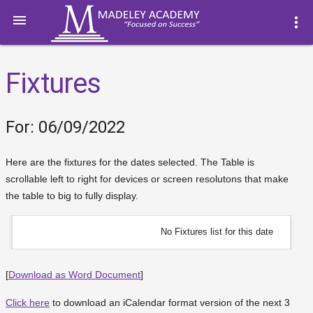

more_vert
Fixtures
For: 06/09/2022
Here are the fixtures for the dates selected. The Table is
scrollable left to right for devices or screen resolutons that make
the table to big to fully display.
No Fixtures list for this date
[
Download as Word Document
]
Click here
to download an iCalendar format version of the next 3