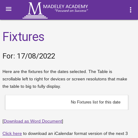

more_vert
Fixtures
For: 17/08/2022
Here are the fixtures for the dates selected. The Table is
scrollable left to right for devices or screen resolutons that make
the table to big to fully display.
No Fixtures list for this date
[
Download as Word Document
]
Click here
to download an iCalendar format version of the next 3