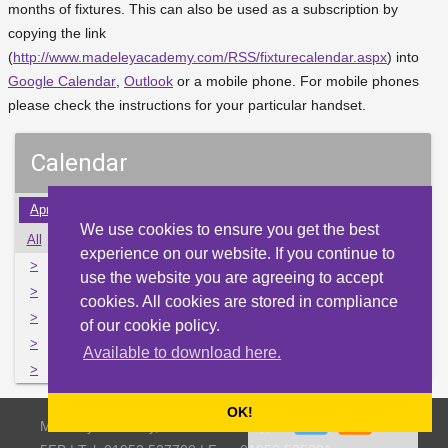
months of fixtures. This can also be used as a subscription by
copying the link
(
http://www.madeleyacademy.com/RSS/fixturecalendar.aspx
) into
Google Calendar
,
Outlook
or a mobile phone. For mobile phones
please check the instructions for your particular handset.
Calendar
Apr
May
Jun
Jul
Aug
Sep
Oct
Nov
Dec
We use cookies to ensure you get the best
All
Mon
Tue
Wed
Thu
Fri
Sat
Sun
experience on our website. If you continue to
>
1
2
3
4
5
6
7
use the website you are agreeing to accept
>
8
9
10
11
12
13
14
cookies. All cookies are stored in compliance
>
15
16
17
18
19
20
21
of our cookie policy.
>
22
23
24
25
26
27
28
Available to download here.
>
29
30
31
1
2
3
4
OK!
Madeley Academy, Castlefields Way, Madeley, Telford TF7