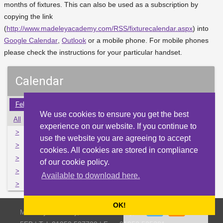
months of fixtures. This can also be used as a subscription by
copying the link
(
http://www.madeleyacademy.com/RSS/fixturecalendar.aspx
) into
Google Calendar
,
Outlook
or a mobile phone. For mobile phones
please check the instructions for your particular handset.
Calendar
Feb
Mar
Apr
May
Jun
Jul
Aug
Sep
Oct
We use cookies to ensure you get the best
All
Mon
Tue
Wed
Thu
Fri
Sat
Sun
experience on our website. If you continue to
>
30
31
1
2
3
4
5
use the website you are agreeing to accept
>
6
7
8
9
10
11
12
cookies. All cookies are stored in compliance
>
13
14
15
16
17
18
19
of our cookie policy.
>
20
21
22
23
24
25
26
Available to download here.
>
27
28
29
30
1
2
3
OK!
Madeley Academy, Castlefields Way, Madeley, Telford TF7