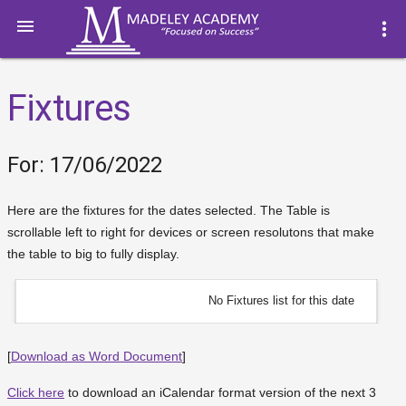

more_vert
Fixtures
For: 17/06/2022
Here are the fixtures for the dates selected. The Table is
scrollable left to right for devices or screen resolutons that make
the table to big to fully display.
No Fixtures list for this date
[
Download as Word Document
]
Click here
to download an iCalendar format version of the next 3