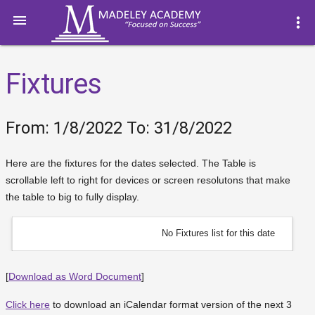

more_vert
Fixtures
From: 1/8/2022 To: 31/8/2022
Here are the fixtures for the dates selected. The Table is
scrollable left to right for devices or screen resolutons that make
the table to big to fully display.
No Fixtures list for this date
[
Download as Word Document
]
Click here
to download an iCalendar format version of the next 3