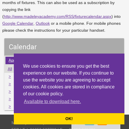
months of fixtures. This can also be used as a subscription by
copying the link
(
http://www.madeleyacademy.com/RSS/fixturecalendar.aspx
) into
Google Calendar
,
Outlook
or a mobile phone. For mobile phones
please check the instructions for your particular handset.
Calendar
Apr
May
Jun
Jul
Aug
Sep
Oct
Nov
Dec
We use cookies to ensure you get the best
All
Mon
Tue
Wed
Thu
Fri
Sat
Sun
experience on our website. If you continue to
>
1
2
3
4
5
6
7
use the website you are agreeing to accept
>
8
9
10
11
12
13
14
cookies. All cookies are stored in compliance
>
15
16
17
18
19
20
21
of our cookie policy.
>
22
23
24
25
26
27
28
Available to download here.
>
29
30
31
1
2
3
4
OK!
Madeley Academy, Castlefields Way, Madeley, Telford TF7