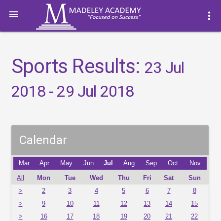

more_vert
Sports Results:
23 Jul
2018 - 29 Jul 2018
Calendar
Mar
Apr
May
Jun
Jul
Aug
Sep
Oct
Nov
All
Mon
Tue
Wed
Thu
Fri
Sat
Sun
>
2
3
4
5
6
7
8
>
9
10
11
12
13
14
15
>
16
17
18
19
20
21
22