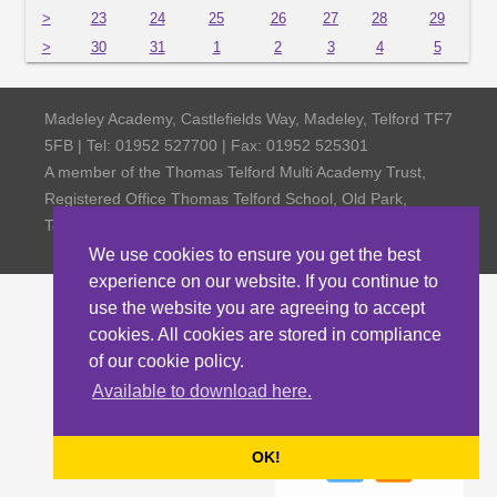
>
23
24
25
26
27
28
29
>
30
31
1
2
3
4
5
Madeley Academy, Castlefields Way, Madeley, Telford TF7
5FB | Tel: 01952 527700 | Fax: 01952 525301
A member of the Thomas Telford Multi Academy Trust,
Registered Office Thomas Telford School, Old Park,
Telford TF3 4NW, Company Number 4798185
We use cookies to ensure you get the best
experience on our website. If you continue to
use the website you are agreeing to accept
cookies. All cookies are stored in compliance
of our cookie policy.
Available to download here.
OK!