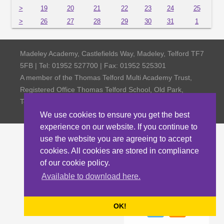
>
19
20
21
22
23
24
25
>
26
27
28
29
30
31
1
Madeley Academy, Castlefields Way, Madeley, Telford TF7
5FB | Tel: 01952 527700 | Fax: 01952 525301
A member of the Thomas Telford Multi Academy Trust,
Registered Office Thomas Telford School, Old Park,
Telford TF3 4NW, Company Number 4798185
We use cookies to ensure you get the best
experience on our website. If you continue to
use the website you are agreeing to accept
cookies. All cookies are stored in compliance
of our cookie policy.
Available to download here.
OK!