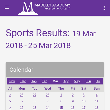

more_vert
Sports Results:
19 Mar
2018 - 25 Mar 2018
Calendar
Nov
Dec
Jan
Feb
Mar
Apr
May
Jun
Jul
All
Mon
Tue
Wed
Thu
Fri
Sat
Sun
>
26
27
28
1
2
3
4
>
5
6
7
8
9
10
11
>
12
13
14
15
16
17
18