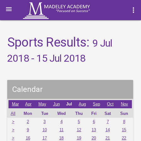

more_vert
Sports Results:
9 Jul
2018 - 15 Jul 2018
Calendar
Mar
Apr
May
Jun
Jul
Aug
Sep
Oct
Nov
All
Mon
Tue
Wed
Thu
Fri
Sat
Sun
>
2
3
4
5
6
7
8
>
9
10
11
12
13
14
15
>
16
17
18
19
20
21
22