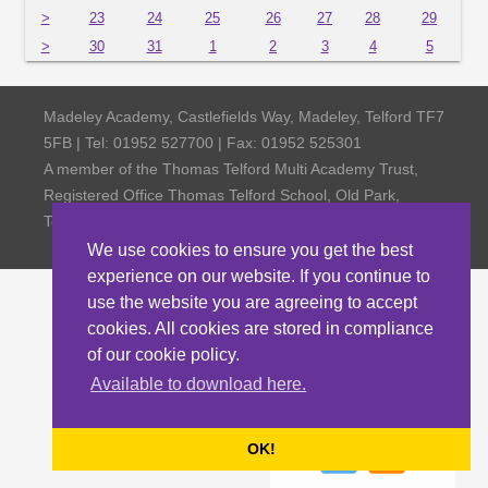
>
23
24
25
26
27
28
29
>
30
31
1
2
3
4
5
Madeley Academy, Castlefields Way, Madeley, Telford TF7
5FB | Tel: 01952 527700 | Fax: 01952 525301
A member of the Thomas Telford Multi Academy Trust,
Registered Office Thomas Telford School, Old Park,
Telford TF3 4NW, Company Number 4798185
We use cookies to ensure you get the best
experience on our website. If you continue to
use the website you are agreeing to accept
cookies. All cookies are stored in compliance
of our cookie policy.
Available to download here.
OK!