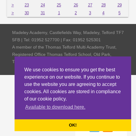
>
23
24
25
26
27
28
29
>
30
31
1
2
3
4
5
Madeley Academy, Castlefields Way, Madeley, Telford TF7
5FB | Tel: 01952 527700 | Fax: 01952 525301
A member of the Thomas Telford Multi Academy Trust,
Registered Office Thomas Telford School, Old Park,
Telford TF3 4NW, Company Number 4798185
We use cookies to ensure you get the best
experience on our website. If you continue to
use the website you are agreeing to accept
cookies. All cookies are stored in compliance
of our cookie policy.
Available to download here.
OK!