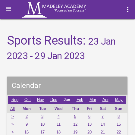

more_vert
Sports Results:
23 Jan
2023 - 29 Jan 2023
Calendar
Sep
Oct
Nov
Dec
Jan
Feb
Mar
Apr
May
All
Mon
Tue
Wed
Thu
Fri
Sat
Sun
>
2
3
4
5
6
7
8
>
9
10
11
12
13
14
15
>
16
17
18
19
20
21
22