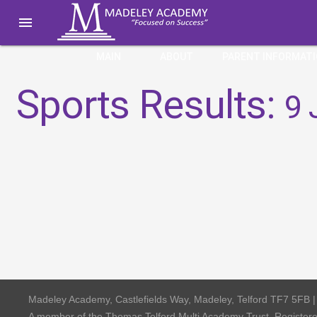

MAIN
ABOUT
PARENT INFORMAT
Sports Results:
9 
Madeley Academy, Castlefields Way, Madeley, Telford TF7 5FB 
A member of the Thomas Telford Multi Academy Trust, Registe