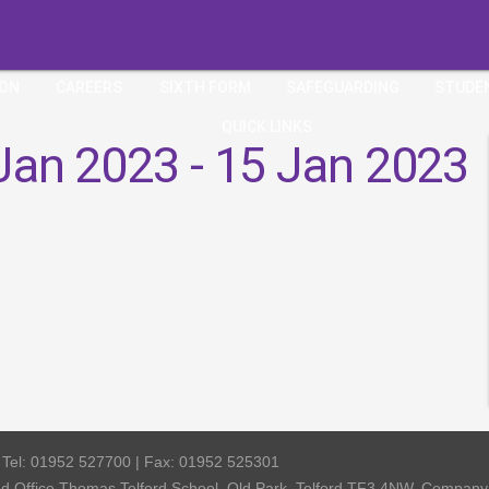
ION
CAREERS
SIXTH FORM
SAFEGUARDING
STUDE
QUICK LINKS
Jan 2023 - 15 Jan 2023
| Tel: 01952 527700 | Fax: 01952 525301
red Office Thomas Telford School, Old Park, Telford TF3 4NW, Compa