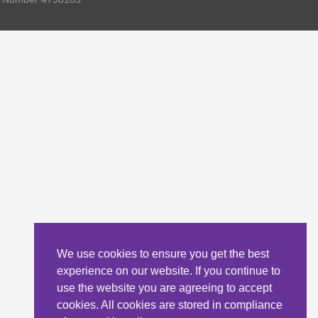
We use cookies to ensure you get the best
experience on our website. If you continue to
use the website you are agreeing to accept
cookies. All cookies are stored in compliance