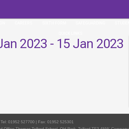
ION
CAREERS
SIXTH FORM
SAFEGUARDING
STUDE
QUICK LINKS
Jan 2023 - 15 Jan 2023
| Tel: 01952 527700 | Fax: 01952 525301
red Office Thomas Telford School, Old Park, Telford TF3 4NW, Compa