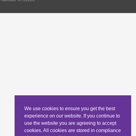
We use cookies to ensure you get the best
experience on our website. If you continue to
use the website you are agreeing to accept
cookies. All cookies are stored in compliance