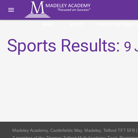

MAIN
ABOUT
PARENT INFORMAT
Sports Results:
9 
Madeley Academy, Castlefields Way, Madeley, Telford TF7 5FB 
A member of the Thomas Telford Multi Academy Trust, Registe