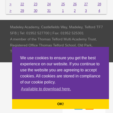
>
22
23
24
25
26
27
28
>
29
30
31
1
2
3
4
Madeley Academy, Castlefields Way, Madeley, Telford TF7
5FB | Tel: 01952 527700 | Fax: 01952 525301
A member of the Thomas Telford Multi Academy Trust,
Registered Office Thomas Telford School, Old Park,
Telford TF3 4NW, Company Number 4798185
We use cookies to ensure you get the best
experience on our website. If you continue to
use the website you are agreeing to accept
cookies. All cookies are stored in compliance
of our cookie policy.
Available to download here.
OK!