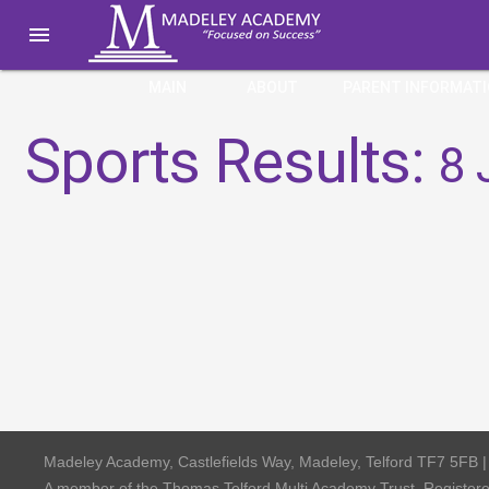

MAIN
ABOUT
PARENT INFORMAT
Sports Results:
8 
Madeley Academy, Castlefields Way, Madeley, Telford TF7 5FB 
A member of the Thomas Telford Multi Academy Trust, Registe