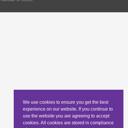
We use cookies to ensure you get the best
experience on our website. If you continue to
use the website you are agreeing to accept
cookies. All cookies are stored in compliance