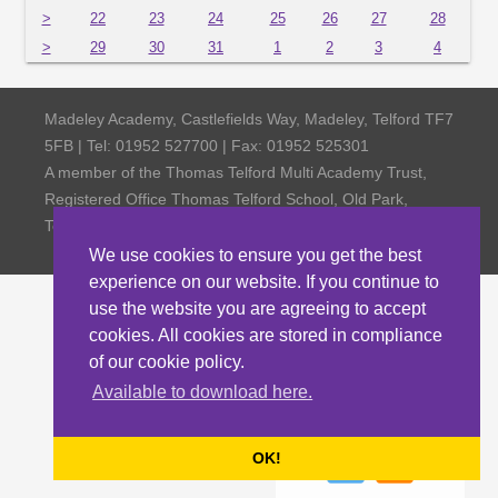
>
22
23
24
25
26
27
28
>
29
30
31
1
2
3
4
Madeley Academy, Castlefields Way, Madeley, Telford TF7
5FB | Tel: 01952 527700 | Fax: 01952 525301
A member of the Thomas Telford Multi Academy Trust,
Registered Office Thomas Telford School, Old Park,
Telford TF3 4NW, Company Number 4798185
We use cookies to ensure you get the best
experience on our website. If you continue to
use the website you are agreeing to accept
cookies. All cookies are stored in compliance
of our cookie policy.
Available to download here.
OK!