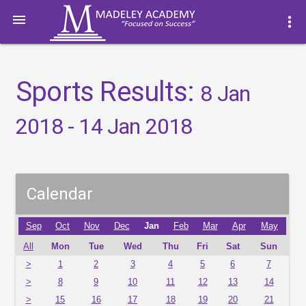

more_vert
Sports Results:
8 Jan
2018 - 14 Jan 2018
Calendar
Sep
Oct
Nov
Dec
Jan
Feb
Mar
Apr
May
All
Mon
Tue
Wed
Thu
Fri
Sat
Sun
>
1
2
3
4
5
6
7
>
8
9
10
11
12
13
14
>
15
16
17
18
19
20
21