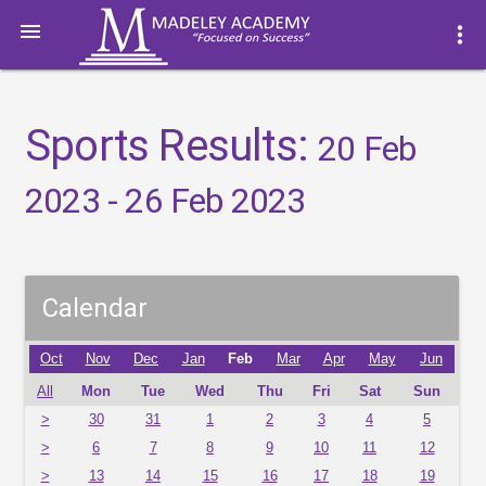

more_vert
Sports Results:
20 Feb
2023 - 26 Feb 2023
Calendar
Oct
Nov
Dec
Jan
Feb
Mar
Apr
May
Jun
All
Mon
Tue
Wed
Thu
Fri
Sat
Sun
>
30
31
1
2
3
4
5
>
6
7
8
9
10
11
12
>
13
14
15
16
17
18
19