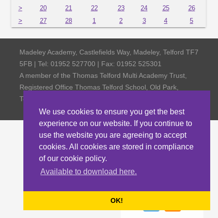
>
20
21
22
23
24
25
26
>
27
28
1
2
3
4
5
Madeley Academy, Castlefields Way, Madeley, Telford TF7
5FB | Tel: 01952 527700 | Fax: 01952 525301
A member of the Thomas Telford Multi Academy Trust,
Registered Office Thomas Telford School, Old Park,
Telford TF3 4NW, Company Number 4798185
We use cookies to ensure you get the best
experience on our website. If you continue to
use the website you are agreeing to accept
cookies. All cookies are stored in compliance
of our cookie policy.
Available to download here.
OK!