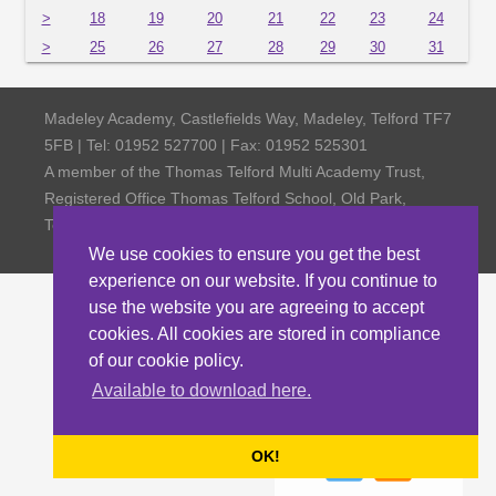
>
18
19
20
21
22
23
24
>
25
26
27
28
29
30
31
Madeley Academy, Castlefields Way, Madeley, Telford TF7
5FB | Tel: 01952 527700 | Fax: 01952 525301
A member of the Thomas Telford Multi Academy Trust,
Registered Office Thomas Telford School, Old Park,
Telford TF3 4NW, Company Number 4798185
We use cookies to ensure you get the best
experience on our website. If you continue to
use the website you are agreeing to accept
cookies. All cookies are stored in compliance
of our cookie policy.
Available to download here.
OK!