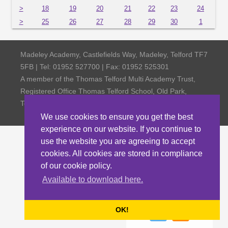
>
18
19
20
21
22
23
24
>
25
26
27
28
29
30
1
Madeley Academy, Castlefields Way, Madeley, Telford TF7
5FB | Tel: 01952 527700 | Fax: 01952 525301
A member of the Thomas Telford Multi Academy Trust,
Registered Office Thomas Telford School, Old Park,
Telford TF3 4NW, Company Number 4798185
We use cookies to ensure you get the best
experience on our website. If you continue to
use the website you are agreeing to accept
cookies. All cookies are stored in compliance
of our cookie policy.
Available to download here.
OK!