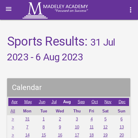

more_vert
Sports Results:
31 Jul
2023 - 6 Aug 2023
Calendar
Apr
May
Jun
Jul
Aug
Sep
Oct
Nov
Dec
All
Mon
Tue
Wed
Thu
Fri
Sat
Sun
>
31
1
2
3
4
5
6
>
7
8
9
10
11
12
13
>
14
15
16
17
18
19
20