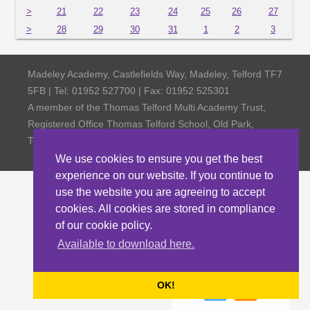
>
21
22
23
24
25
26
27
>
28
29
30
31
1
2
3
Madeley Academy, Castlefields Way, Madeley, Telford TF7
5FB | Tel: 01952 527700 | Fax: 01952 525301
A member of the Thomas Telford Multi Academy Trust,
Registered Office Thomas Telford School, Old Park,
Telford TF3 4NW, Company Number 4798185
We use cookies to ensure you get the best
experience on our website. If you continue to
use the website you are agreeing to accept
cookies. All cookies are stored in compliance
of our cookie policy.
Available to download here.
OK!