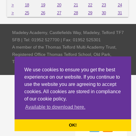
>
18
19
20
21
22
23
24
>
25
26
27
28
29
30
31
Madeley Academy, Castlefields Way, Madeley, Telford TF7
5FB | Tel: 01952 527700 | Fax: 01952 525301
A member of the Thomas Telford Multi Academy Trust,
Registered Office Thomas Telford School, Old Park,
Telford TF3 4NW, Company Number 4798185
We use cookies to ensure you get the best
experience on our website. If you continue to
use the website you are agreeing to accept
cookies. All cookies are stored in compliance
of our cookie policy.
Available to download here.
OK!