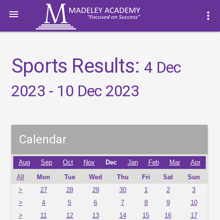

more_vert
Sports Results:
4 Dec
2023 - 10 Dec 2023
Calendar
Aug
Sep
Oct
Nov
Dec
Jan
Feb
Mar
Apr
All
Mon
Tue
Wed
Thu
Fri
Sat
Sun
>
27
28
29
30
1
2
3
>
4
5
6
7
8
9
10
>
11
12
13
14
15
16
17