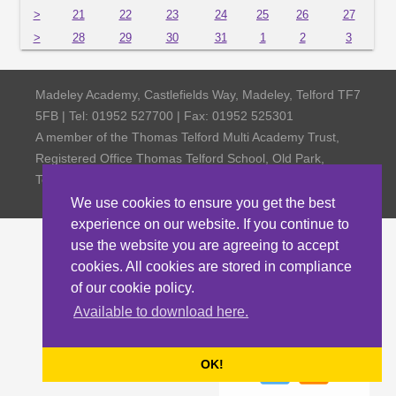
>
21
22
23
24
25
26
27
>
28
29
30
31
1
2
3
Madeley Academy, Castlefields Way, Madeley, Telford TF7
5FB | Tel: 01952 527700 | Fax: 01952 525301
A member of the Thomas Telford Multi Academy Trust,
Registered Office Thomas Telford School, Old Park,
Telford TF3 4NW, Company Number 4798185
We use cookies to ensure you get the best
experience on our website. If you continue to
use the website you are agreeing to accept
cookies. All cookies are stored in compliance
of our cookie policy.
Available to download here.
OK!