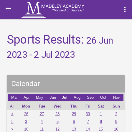

more_vert
Sports Results:
26 Jun
2023 - 2 Jul 2023
Calendar
Mar
Apr
May
Jun
Jul
Aug
Sep
Oct
Nov
All
Mon
Tue
Wed
Thu
Fri
Sat
Sun
>
26
27
28
29
30
1
2
>
3
4
5
6
7
8
9
>
10
11
12
13
14
15
16