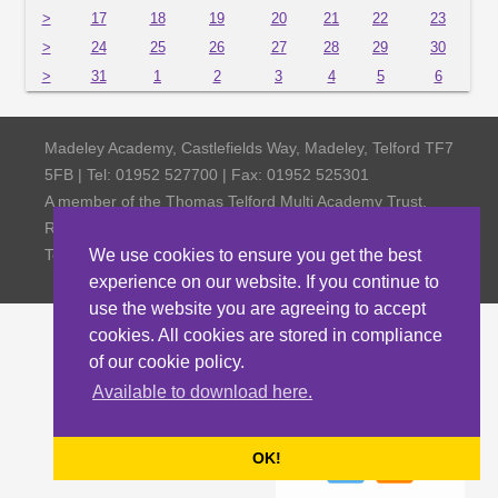
>
17
18
19
20
21
22
23
>
24
25
26
27
28
29
30
>
31
1
2
3
4
5
6
Madeley Academy, Castlefields Way, Madeley, Telford TF7
5FB | Tel: 01952 527700 | Fax: 01952 525301
A member of the Thomas Telford Multi Academy Trust,
Registered Office Thomas Telford School, Old Park,
Telford TF3 4NW, Company Number 4798185
We use cookies to ensure you get the best
experience on our website. If you continue to
use the website you are agreeing to accept
cookies. All cookies are stored in compliance
of our cookie policy.
Available to download here.
OK!