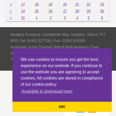
>
17
18
19
20
21
22
23
>
24
25
26
27
28
29
30
>
31
1
2
3
4
5
6
Madeley Academy, Castlefields Way, Madeley, Telford TF7
5FB | Tel: 01952 527700 | Fax: 01952 525301
A member of the Thomas Telford Multi Academy Trust,
Registered Office Thomas Telford School, Old Park,
Telford TF3 4NW, Company Number 4798185
We use cookies to ensure you get the best
experience on our website. If you continue to
use the website you are agreeing to accept
cookies. All cookies are stored in compliance
of our cookie policy.
Available to download here.
OK!