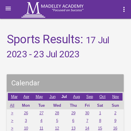

more_vert
Sports Results:
17 Jul
2023 - 23 Jul 2023
Calendar
Mar
Apr
May
Jun
Jul
Aug
Sep
Oct
Nov
All
Mon
Tue
Wed
Thu
Fri
Sat
Sun
>
26
27
28
29
30
1
2
>
3
4
5
6
7
8
9
>
10
11
12
13
14
15
16