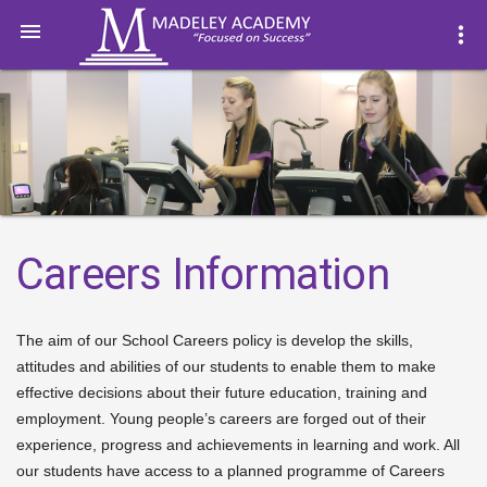

more_vert
Careers Information
The aim of our School Careers policy is develop the skills,
attitudes and abilities of our students to enable them to make
effective decisions about their future education, training and
employment. Young people’s careers are forged out of their
experience, progress and achievements in learning and work. All
our students have access to a planned programme of Careers