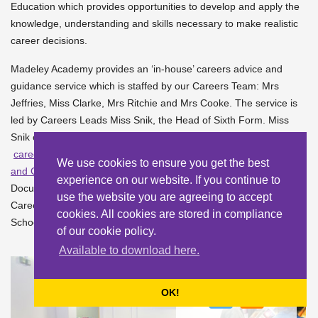
Education which provides opportunities to develop and apply the
knowledge, understanding and skills necessary to make realistic
career decisions.
Madeley Academy provides an ‘in-house’ careers advice and
guidance service which is staffed by our Careers Team: Mrs
Jeffries, Miss Clarke, Mrs Ritchie and Mrs Cooke. The service is
led by Careers Leads Miss Snik, the Head of Sixth Form. Miss
Snik can be contacted by phone on 01952 527700 or by email –
careers@madeleyacademy.com
Our
Careers Information, Advice
We use cookies to ensure you get the best
and Guidance Policy
is available in the School Policies &
experience on our website. If you continue to
Documents section of the School website. Our link Governor for
use the website you are agreeing to accept
Careers is Mary Ann Clayton, who can be contacted via the
cookies. All cookies are stored in compliance
School -
sdavies@madeleyacademy.com
of our cookie policy.
Available to download here.
OK!