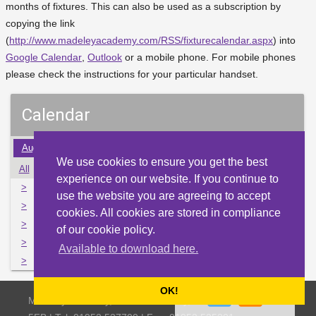
months of fixtures. This can also be used as a subscription by
copying the link
(
http://www.madeleyacademy.com/RSS/fixturecalendar.aspx
) into
Google Calendar
,
Outlook
or a mobile phone. For mobile phones
please check the instructions for your particular handset.
Calendar
Aug
Sep
Oct
Nov
Dec
Jan
Feb
Mar
Apr
We use cookies to ensure you get the best
All
Mon
Tue
Wed
Thu
Fri
Sat
Sun
experience on our website. If you continue to
>
27
28
29
30
1
2
3
use the website you are agreeing to accept
>
4
5
6
7
8
9
10
cookies. All cookies are stored in compliance
>
11
12
13
14
15
16
17
of our cookie policy.
>
18
19
20
21
22
23
24
Available to download here.
>
25
26
27
28
29
30
31
OK!
Madeley Academy, Castlefields Way, Madeley, Telford TF7