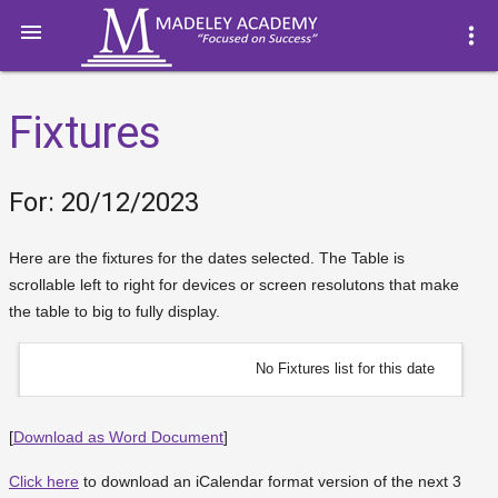

more_vert
Fixtures
For: 20/12/2023
Here are the fixtures for the dates selected. The Table is
scrollable left to right for devices or screen resolutons that make
the table to big to fully display.
No Fixtures list for this date
[
Download as Word Document
]
Click here
to download an iCalendar format version of the next 3