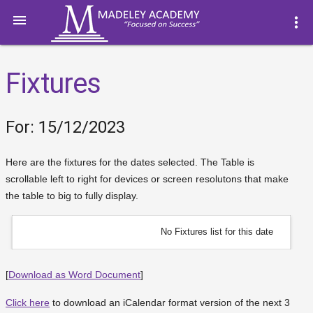

more_vert
Fixtures
For: 15/12/2023
Here are the fixtures for the dates selected. The Table is
scrollable left to right for devices or screen resolutons that make
the table to big to fully display.
No Fixtures list for this date
[
Download as Word Document
]
Click here
to download an iCalendar format version of the next 3