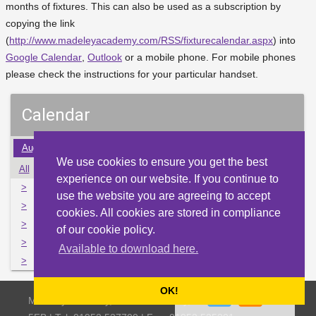
months of fixtures. This can also be used as a subscription by
copying the link
(
http://www.madeleyacademy.com/RSS/fixturecalendar.aspx
) into
Google Calendar
,
Outlook
or a mobile phone. For mobile phones
please check the instructions for your particular handset.
Calendar
Aug
Sep
Oct
Nov
Dec
Jan
Feb
Mar
Apr
We use cookies to ensure you get the best
All
Mon
Tue
Wed
Thu
Fri
Sat
Sun
experience on our website. If you continue to
>
27
28
29
30
1
2
3
use the website you are agreeing to accept
>
4
5
6
7
8
9
10
cookies. All cookies are stored in compliance
>
11
12
13
14
15
16
17
of our cookie policy.
>
18
19
20
21
22
23
24
Available to download here.
>
25
26
27
28
29
30
31
OK!
Madeley Academy, Castlefields Way, Madeley, Telford TF7