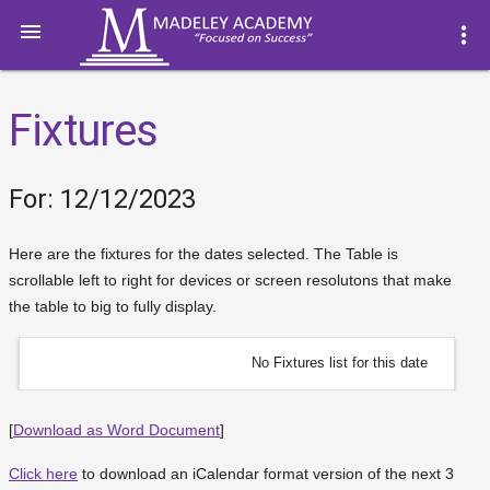

more_vert
Fixtures
For: 12/12/2023
Here are the fixtures for the dates selected. The Table is
scrollable left to right for devices or screen resolutons that make
the table to big to fully display.
No Fixtures list for this date
[
Download as Word Document
]
Click here
to download an iCalendar format version of the next 3