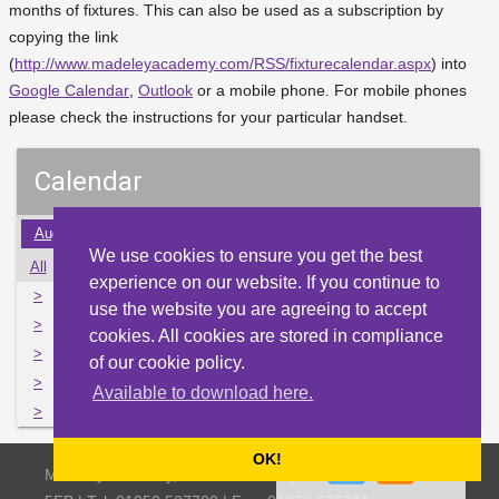
months of fixtures. This can also be used as a subscription by
copying the link
(
http://www.madeleyacademy.com/RSS/fixturecalendar.aspx
) into
Google Calendar
,
Outlook
or a mobile phone. For mobile phones
please check the instructions for your particular handset.
Calendar
Aug
Sep
Oct
Nov
Dec
Jan
Feb
Mar
Apr
We use cookies to ensure you get the best
All
Mon
Tue
Wed
Thu
Fri
Sat
Sun
experience on our website. If you continue to
>
27
28
29
30
1
2
3
use the website you are agreeing to accept
>
4
5
6
7
8
9
10
cookies. All cookies are stored in compliance
>
11
12
13
14
15
16
17
of our cookie policy.
>
18
19
20
21
22
23
24
Available to download here.
>
25
26
27
28
29
30
31
OK!
Madeley Academy, Castlefields Way, Madeley, Telford TF7