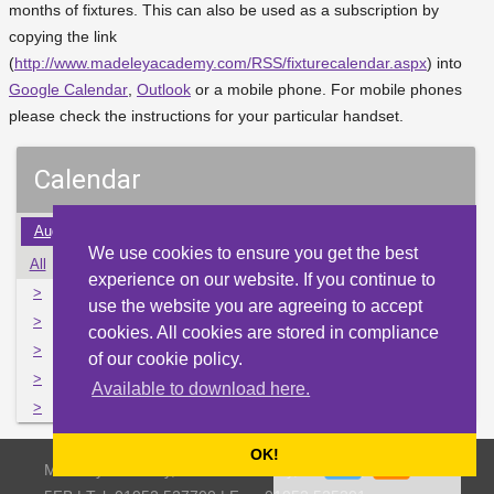
months of fixtures. This can also be used as a subscription by
copying the link
(
http://www.madeleyacademy.com/RSS/fixturecalendar.aspx
) into
Google Calendar
,
Outlook
or a mobile phone. For mobile phones
please check the instructions for your particular handset.
Calendar
Aug
Sep
Oct
Nov
Dec
Jan
Feb
Mar
Apr
We use cookies to ensure you get the best
All
Mon
Tue
Wed
Thu
Fri
Sat
Sun
experience on our website. If you continue to
>
27
28
29
30
1
2
3
use the website you are agreeing to accept
>
4
5
6
7
8
9
10
cookies. All cookies are stored in compliance
>
11
12
13
14
15
16
17
of our cookie policy.
>
18
19
20
21
22
23
24
Available to download here.
>
25
26
27
28
29
30
31
OK!
Madeley Academy, Castlefields Way, Madeley, Telford TF7