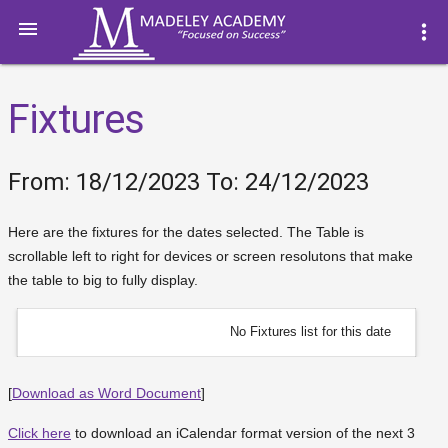

more_vert
Fixtures
From: 18/12/2023 To: 24/12/2023
Here are the fixtures for the dates selected. The Table is
scrollable left to right for devices or screen resolutons that make
the table to big to fully display.
No Fixtures list for this date
[
Download as Word Document
]
Click here
to download an iCalendar format version of the next 3