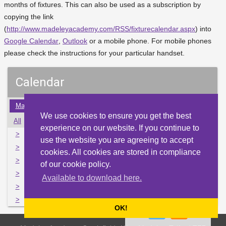
months of fixtures. This can also be used as a subscription by
copying the link
(
http://www.madeleyacademy.com/RSS/fixturecalendar.aspx
) into
Google Calendar
,
Outlook
or a mobile phone. For mobile phones
please check the instructions for your particular handset.
Calendar
Mar
Apr
May
Jun
Jul
Aug
Sep
Oct
Nov
We use cookies to ensure you get the best
All
Mon
Tue
Wed
Thu
Fri
Sat
Sun
experience on our website. If you continue to
>
26
27
28
29
30
1
2
use the website you are agreeing to accept
>
3
4
5
6
7
8
9
cookies. All cookies are stored in compliance
>
10
11
12
13
14
15
16
of our cookie policy.
>
17
18
19
20
21
22
23
Available to download here.
>
24
25
26
27
28
29
30
>
31
1
2
3
4
5
6
OK!