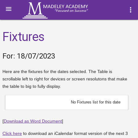

more_vert
Fixtures
For: 18/07/2023
Here are the fixtures for the dates selected. The Table is
scrollable left to right for devices or screen resolutons that make
the table to big to fully display.
No Fixtures list for this date
[
Download as Word Document
]
Click here
to download an iCalendar format version of the next 3