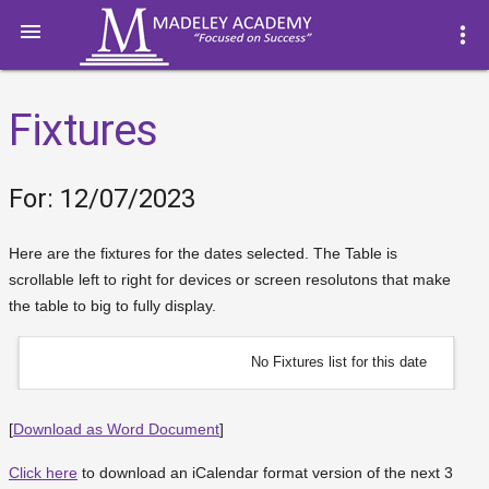

more_vert
Fixtures
For: 12/07/2023
Here are the fixtures for the dates selected. The Table is
scrollable left to right for devices or screen resolutons that make
the table to big to fully display.
No Fixtures list for this date
[
Download as Word Document
]
Click here
to download an iCalendar format version of the next 3