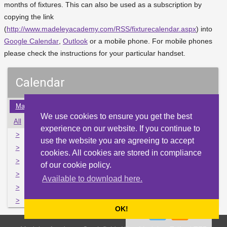
months of fixtures. This can also be used as a subscription by
copying the link
(
http://www.madeleyacademy.com/RSS/fixturecalendar.aspx
) into
Google Calendar
,
Outlook
or a mobile phone. For mobile phones
please check the instructions for your particular handset.
Calendar
Mar
Apr
May
Jun
Jul
Aug
Sep
Oct
Nov
We use cookies to ensure you get the best
All
Mon
Tue
Wed
Thu
Fri
Sat
Sun
experience on our website. If you continue to
>
26
27
28
29
30
1
2
use the website you are agreeing to accept
>
3
4
5
6
7
8
9
cookies. All cookies are stored in compliance
>
10
11
12
13
14
15
16
of our cookie policy.
>
17
18
19
20
21
22
23
Available to download here.
>
24
25
26
27
28
29
30
>
31
1
2
3
4
5
6
OK!