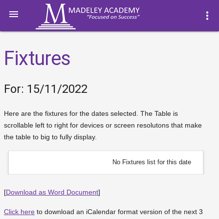

more_vert
Fixtures
For: 15/11/2022
Here are the fixtures for the dates selected. The Table is
scrollable left to right for devices or screen resolutons that make
the table to big to fully display.
No Fixtures list for this date
[
Download as Word Document
]
Click here
to download an iCalendar format version of the next 3