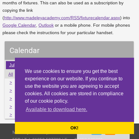
months of fixtures. This can also be used as a subscription by
copying the link
(
http://www.madeleyacademy.com/RSS/fixturecalendar.aspx
) into
Google Calendar
,
Outlook
or a mobile phone. For mobile phones
please check the instructions for your particular handset.
Calendar
Jul
Aug
Sep
Oct
Nov
Dec
Jan
Feb
Mar
We use cookies to ensure you get the best
All
Mon
Tue
Wed
Thu
Fri
Sat
Sun
experience on our website. If you continue to
>
31
1
2
3
4
5
6
use the website you are agreeing to accept
>
7
8
9
10
11
12
13
cookies. All cookies are stored in compliance
>
14
15
16
17
18
19
20
of our cookie policy.
>
21
22
23
24
25
26
27
Available to download here.
>
28
29
30
1
2
3
4
OK!
Madeley Academy, Castlefields Way, Madeley, Telford TF7