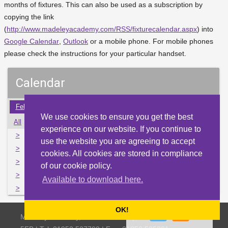
months of fixtures. This can also be used as a subscription by
copying the link
(
http://www.madeleyacademy.com/RSS/fixturecalendar.aspx
) into
Google Calendar
,
Outlook
or a mobile phone. For mobile phones
please check the instructions for your particular handset.
Calendar
Feb
Mar
Apr
May
Jun
Jul
Aug
Sep
Oct
We use cookies to ensure you get the best
All
Mon
Tue
Wed
Thu
Fri
Sat
Sun
experience on our website. If you continue to
>
30
31
1
2
3
4
5
use the website you are agreeing to accept
>
6
7
8
9
10
11
12
cookies. All cookies are stored in compliance
>
13
14
15
16
17
18
19
of our cookie policy.
>
20
21
22
23
24
25
26
Available to download here.
>
27
28
29
30
1
2
3
OK!
Madeley Academy, Castlefields Way, Madeley, Telford TF7