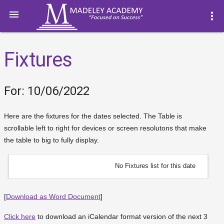

more_vert
Fixtures
For: 10/06/2022
Here are the fixtures for the dates selected. The Table is
scrollable left to right for devices or screen resolutons that make
the table to big to fully display.
No Fixtures list for this date
[
Download as Word Document
]
Click here
to download an iCalendar format version of the next 3