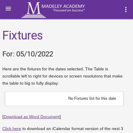

more_vert
Fixtures
For: 05/10/2022
Here are the fixtures for the dates selected. The Table is
scrollable left to right for devices or screen resolutons that make
the table to big to fully display.
No Fixtures list for this date
[
Download as Word Document
]
Click here
to download an iCalendar format version of the next 3