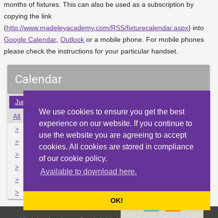
months of fixtures. This can also be used as a subscription by
copying the link
(
http://www.madeleyacademy.com/RSS/fixturecalendar.aspx
) into
Google Calendar
,
Outlook
or a mobile phone. For mobile phones
please check the instructions for your particular handset.
Calendar
Jun
Jul
Aug
Sep
Oct
Nov
Dec
Jan
Feb
We use cookies to ensure you get the best
All
Mon
Tue
Wed
Thu
Fri
Sat
Sun
experience on our website. If you continue to
>
26
27
28
29
30
1
2
use the website you are agreeing to accept
>
3
4
5
6
7
8
9
cookies. All cookies are stored in compliance
>
10
11
12
13
14
15
16
of our cookie policy.
>
17
18
19
20
21
22
23
Available to download here.
>
24
25
26
27
28
29
30
>
31
1
2
3
4
5
6
OK!