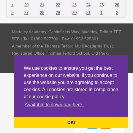
>
20
21
22
23
24
25
26
>
27
28
29
30
31
1
2
Madeley Academy, Castlefields Way, Madeley, Telford TF7
5FB | Tel: 01952 527700 | Fax: 01952 525301
A member of the Thomas Telford Multi Academy Trust,
Registered Office Thomas Telford School, Old Park,
Telford TF3 4NW, Company Number 4798185
We use cookies to ensure you get the best
experience on our website. If you continue to
use the website you are agreeing to accept
cookies. All cookies are stored in compliance
of our cookie policy.
Available to download here.
OK!