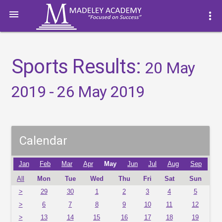

more_vert
Sports Results:
20 May
2019 - 26 May 2019
Calendar
Jan
Feb
Mar
Apr
May
Jun
Jul
Aug
Sep
All
Mon
Tue
Wed
Thu
Fri
Sat
Sun
>
29
30
1
2
3
4
5
>
6
7
8
9
10
11
12
>
13
14
15
16
17
18
19