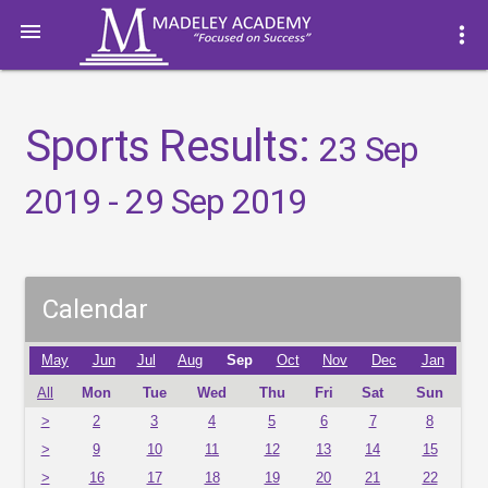

more_vert
Sports Results:
23 Sep
2019 - 29 Sep 2019
Calendar
May
Jun
Jul
Aug
Sep
Oct
Nov
Dec
Jan
All
Mon
Tue
Wed
Thu
Fri
Sat
Sun
>
2
3
4
5
6
7
8
>
9
10
11
12
13
14
15
>
16
17
18
19
20
21
22