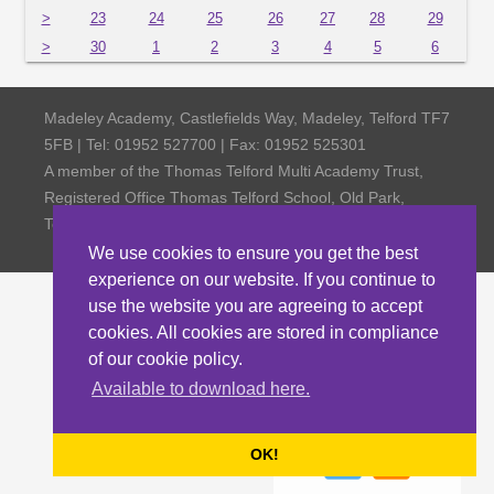
>
23
24
25
26
27
28
29
>
30
1
2
3
4
5
6
Madeley Academy, Castlefields Way, Madeley, Telford TF7
5FB | Tel: 01952 527700 | Fax: 01952 525301
A member of the Thomas Telford Multi Academy Trust,
Registered Office Thomas Telford School, Old Park,
Telford TF3 4NW, Company Number 4798185
We use cookies to ensure you get the best
experience on our website. If you continue to
use the website you are agreeing to accept
cookies. All cookies are stored in compliance
of our cookie policy.
Available to download here.
OK!