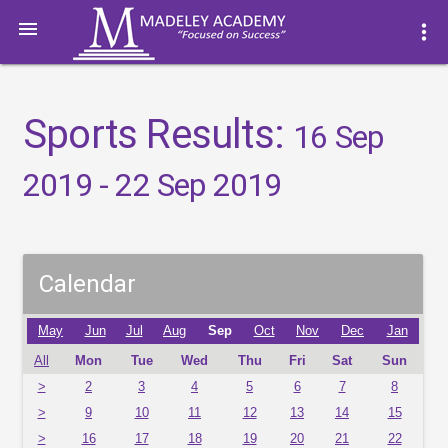

more_vert
Sports Results:
16 Sep
2019 - 22 Sep 2019
Calendar
May
Jun
Jul
Aug
Sep
Oct
Nov
Dec
Jan
All
Mon
Tue
Wed
Thu
Fri
Sat
Sun
>
2
3
4
5
6
7
8
>
9
10
11
12
13
14
15
>
16
17
18
19
20
21
22