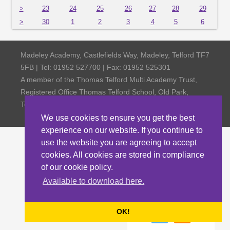
>
23
24
25
26
27
28
29
>
30
1
2
3
4
5
6
Madeley Academy, Castlefields Way, Madeley, Telford TF7
5FB | Tel: 01952 527700 | Fax: 01952 525301
A member of the Thomas Telford Multi Academy Trust,
Registered Office Thomas Telford School, Old Park,
Telford TF3 4NW, Company Number 4798185
We use cookies to ensure you get the best
experience on our website. If you continue to
use the website you are agreeing to accept
cookies. All cookies are stored in compliance
of our cookie policy.
Available to download here.
OK!