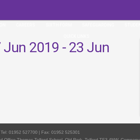
ION
CAREERS
SIXTH FORM
SAFEGUARDING
STUDE
QUICK LINKS
 Jun 2019 - 23 Jun
| Tel: 01952 527700 | Fax: 01952 525301
red Office Thomas Telford School, Old Park, Telford TF3 4NW, Compa