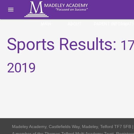

MAIN
ABOUT
PARENT INFORMAT
Sports Results:
17
2019
Madeley Academy, Castlefields Way, Madeley, Telford TF7 5FB 
A member of the Thomas Telford Multi Academy Trust, Registe