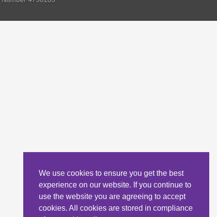
We use cookies to ensure you get the best
experience on our website. If you continue to
use the website you are agreeing to accept
cookies. All cookies are stored in compliance