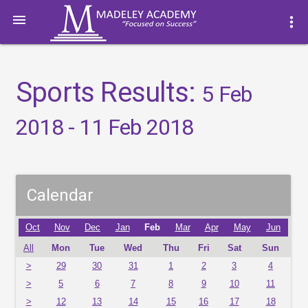

more_vert
Sports Results:
5 Feb
2018 - 11 Feb 2018
Calendar
Oct
Nov
Dec
Jan
Feb
Mar
Apr
May
Jun
All
Mon
Tue
Wed
Thu
Fri
Sat
Sun
>
29
30
31
1
2
3
4
>
5
6
7
8
9
10
11
>
12
13
14
15
16
17
18