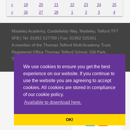
>
19
20
21
22
23
24
25
>
26
27
28
1
2
3
4
Madeley Academy, Castlefields Way, Madeley, Telford TF7
5FB | Tel: 01952 527700 | Fax: 01952 525301
A member of the Thomas Telford Multi Academy Trust,
Registered Office Thomas Telford School, Old Park,
Telford TF3 4NW, Company Number 4798185
We use cookies to ensure you get the best
experience on our website. If you continue to
use the website you are agreeing to accept
cookies. All cookies are stored in compliance
of our cookie policy.
Available to download here.
OK!