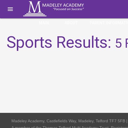

MAIN
ABOUT
PARENT INFORMAT
Sports Results:
5 
Madeley Academy, Castlefields Way, Madeley, Telford TF7 5FB 
A member of the Thomas Telford Multi Academy Trust, Registe