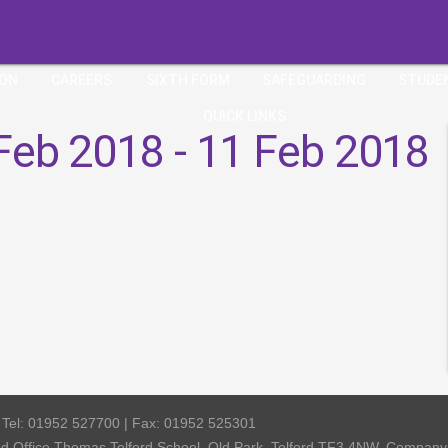
ION
CAREERS
SIXTH FORM
SAFEGUARDING
STUDE
QUICK LINKS
Feb 2018 - 11 Feb 2018
| Tel: 01952 527700 | Fax: 01952 525301
red Office Thomas Telford School, Old Park, Telford TF3 4NW, Compa