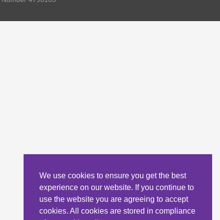
We use cookies to ensure you get the best
experience on our website. If you continue to
use the website you are agreeing to accept
cookies. All cookies are stored in compliance