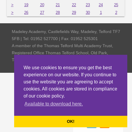
>
19
20
21
22
23
24
25
>
26
27
28
29
30
1
2
Madeley Academy, Castlefields Way, Madeley, Telford TF7
5FB | Tel: 01952 527700 | Fax: 01952 525301
A member of the Thomas Telford Multi Academy Trust,
Registered Office Thomas Telford School, Old Park,
Telford TF3 4NW, Company Number 4798185
We use cookies to ensure you get the best
experience on our website. If you continue to
use the website you are agreeing to accept
cookies. All cookies are stored in compliance
of our cookie policy.
Available to download here.
OK!