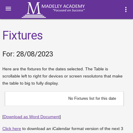

more_vert
Fixtures
For: 28/08/2023
Here are the fixtures for the dates selected. The Table is
scrollable left to right for devices or screen resolutons that make
the table to big to fully display.
No Fixtures list for this date
[
Download as Word Document
]
Click here
to download an iCalendar format version of the next 3