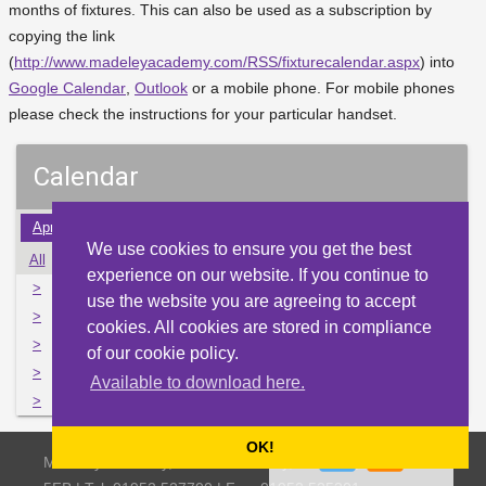
months of fixtures. This can also be used as a subscription by
copying the link
(
http://www.madeleyacademy.com/RSS/fixturecalendar.aspx
) into
Google Calendar
,
Outlook
or a mobile phone. For mobile phones
please check the instructions for your particular handset.
Calendar
Apr
May
Jun
Jul
Aug
Sep
Oct
Nov
Dec
We use cookies to ensure you get the best
All
Mon
Tue
Wed
Thu
Fri
Sat
Sun
experience on our website. If you continue to
>
31
1
2
3
4
5
6
use the website you are agreeing to accept
>
7
8
9
10
11
12
13
cookies. All cookies are stored in compliance
>
14
15
16
17
18
19
20
of our cookie policy.
>
21
22
23
24
25
26
27
Available to download here.
>
28
29
30
31
1
2
3
OK!
Madeley Academy, Castlefields Way, Madeley, Telford TF7