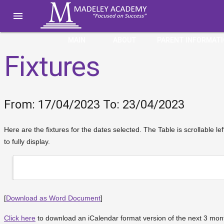

MAIN
ABOUT
PARENT INFORMAT
Fixtures
From: 17/04/2023 To: 23/04/2023
Here are the fixtures for the dates selected. The Table is scrollable le
to fully display.
[
Download as Word Document
]
Click here
to download an iCalendar format version of the next 3 month