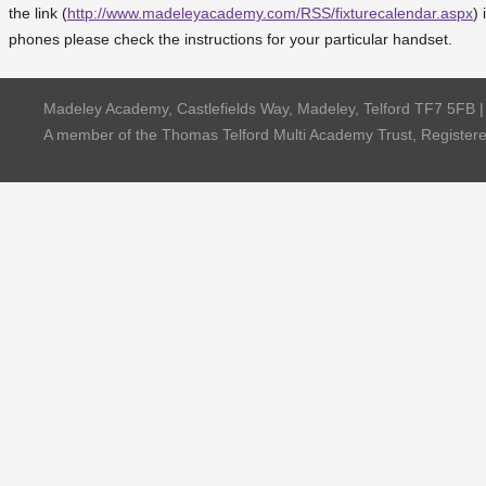
the link (
http://www.madeleyacademy.com/RSS/fixturecalendar.aspx
) 
phones please check the instructions for your particular handset.
Madeley Academy, Castlefields Way, Madeley, Telford TF7 5FB 
A member of the Thomas Telford Multi Academy Trust, Registe