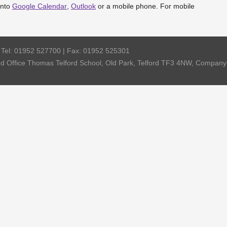
into
Google Calendar
,
Outlook
or a mobile phone. For mobile
| Tel: 01952 527700 | Fax: 01952 525301
red Office Thomas Telford School, Old Park, Telford TF3 4NW, Compa