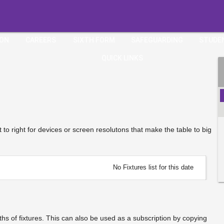
ION
CAREERS
SIXTH FORM
SAFEGUARDING
STUDE
QUICK LINKS
ft to right for devices or screen resolutons that make the table to big
No Fixtures list for this date
s of fixtures. This can also be used as a subscription by copying