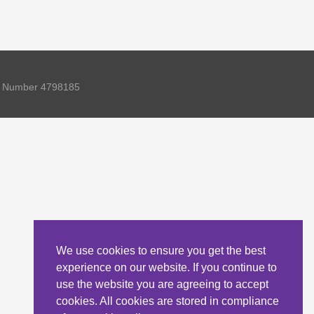
ny Number 4798185
We use cookies to ensure you get the best
experience on our website. If you continue to
use the website you are agreeing to accept
cookies. All cookies are stored in compliance