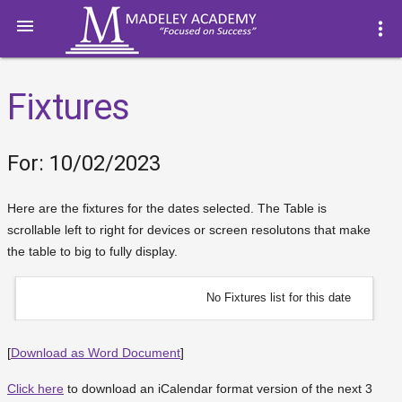

more_vert
Fixtures
For: 10/02/2023
Here are the fixtures for the dates selected. The Table is
scrollable left to right for devices or screen resolutons that make
the table to big to fully display.
No Fixtures list for this date
[
Download as Word Document
]
Click here
to download an iCalendar format version of the next 3