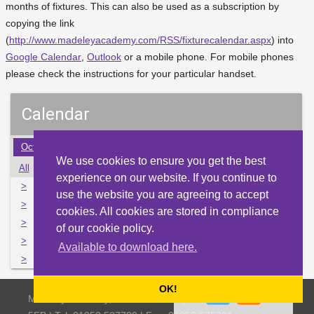
months of fixtures. This can also be used as a subscription by
copying the link
(
http://www.madeleyacademy.com/RSS/fixturecalendar.aspx
) into
Google Calendar
,
Outlook
or a mobile phone. For mobile phones
please check the instructions for your particular handset.
Calendar
Oct
Nov
Dec
Jan
Feb
Mar
Apr
May
Jun
We use cookies to ensure you get the best
All
Mon
Tue
Wed
Thu
Fri
Sat
Sun
experience on our website. If you continue to
>
30
31
1
2
3
4
5
use the website you are agreeing to accept
>
6
7
8
9
10
11
12
cookies. All cookies are stored in compliance
>
13
14
15
16
17
18
19
of our cookie policy.
>
20
21
22
23
24
25
26
Available to download here.
>
27
28
1
2
3
4
5
OK!
Madeley Academy, Castlefields Way, Madeley, Telford TF7