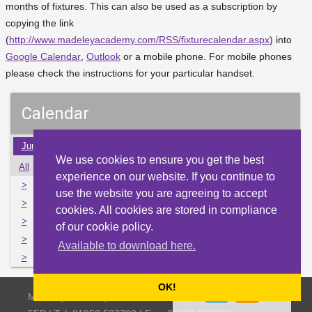
months of fixtures. This can also be used as a subscription by
copying the link
(
http://www.madeleyacademy.com/RSS/fixturecalendar.aspx
) into
Google Calendar
,
Outlook
or a mobile phone. For mobile phones
please check the instructions for your particular handset.
Calendar
Jun
Jul
Aug
Sep
Oct
Nov
Dec
Jan
Feb
We use cookies to ensure you get the best
All
Mon
Tue
Wed
Thu
Fri
Sat
Sun
experience on our website. If you continue to
>
2
3
4
5
6
7
8
use the website you are agreeing to accept
>
9
10
11
12
13
14
15
cookies. All cookies are stored in compliance
>
16
17
18
19
20
21
22
of our cookie policy.
>
23
24
25
26
27
28
29
Available to download here.
>
30
31
1
2
3
4
5
OK!
Madeley Academy, Castlefields Way, Madeley, Telford TF7