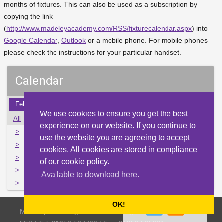
months of fixtures. This can also be used as a subscription by
copying the link
(
http://www.madeleyacademy.com/RSS/fixturecalendar.aspx
) into
Google Calendar
,
Outlook
or a mobile phone. For mobile phones
please check the instructions for your particular handset.
Calendar
Feb
Mar
Apr
May
Jun
Jul
Aug
Sep
Oct
We use cookies to ensure you get the best
All
Mon
Tue
Wed
Thu
Fri
Sat
Sun
experience on our website. If you continue to
>
29
30
31
1
2
3
4
use the website you are agreeing to accept
>
5
6
7
8
9
10
11
cookies. All cookies are stored in compliance
>
12
13
14
15
16
17
18
of our cookie policy.
>
19
20
21
22
23
24
25
Available to download here.
>
26
27
28
29
30
1
2
OK!
Madeley Academy, Castlefields Way, Madeley, Telford TF7