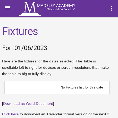

more_vert
Fixtures
For: 01/06/2023
Here are the fixtures for the dates selected. The Table is
scrollable left to right for devices or screen resolutons that make
the table to big to fully display.
No Fixtures list for this date
[
Download as Word Document
]
Click here
to download an iCalendar format version of the next 3