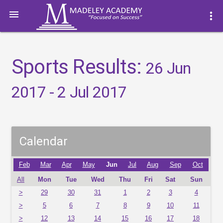

more_vert
Sports Results:
26 Jun
2017 - 2 Jul 2017
Calendar
Feb
Mar
Apr
May
Jun
Jul
Aug
Sep
Oct
All
Mon
Tue
Wed
Thu
Fri
Sat
Sun
>
29
30
31
1
2
3
4
>
5
6
7
8
9
10
11
>
12
13
14
15
16
17
18