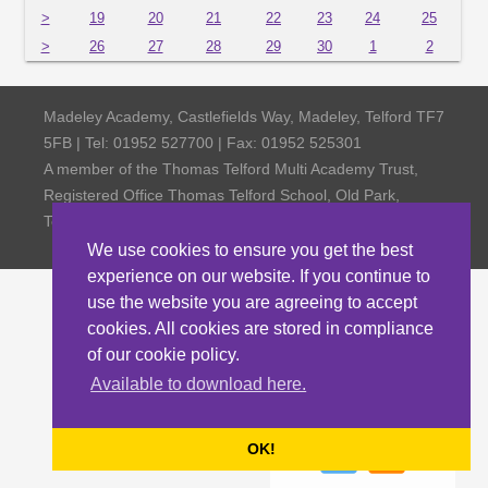
>
19
20
21
22
23
24
25
>
26
27
28
29
30
1
2
Madeley Academy, Castlefields Way, Madeley, Telford TF7
5FB | Tel: 01952 527700 | Fax: 01952 525301
A member of the Thomas Telford Multi Academy Trust,
Registered Office Thomas Telford School, Old Park,
Telford TF3 4NW, Company Number 4798185
We use cookies to ensure you get the best
experience on our website. If you continue to
use the website you are agreeing to accept
cookies. All cookies are stored in compliance
of our cookie policy.
Available to download here.
OK!