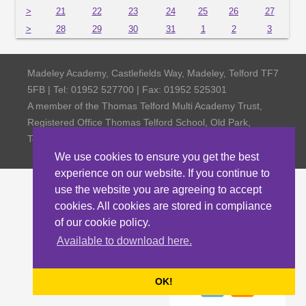
>
21
22
23
24
25
26
27
>
28
29
30
31
1
2
3
Madeley Academy, Castlefields Way, Madeley, Telford TF7
5FB | Tel: 01952 527700 | Fax: 01952 525301
A member of the Thomas Telford Multi Academy Trust,
Registered Office Thomas Telford School, Old Park,
Telford TF3 4NW, Company Number 4798185
We use cookies to ensure you get the best
experience on our website. If you continue to
use the website you are agreeing to accept
cookies. All cookies are stored in compliance
of our cookie policy.
Available to download here.
OK!