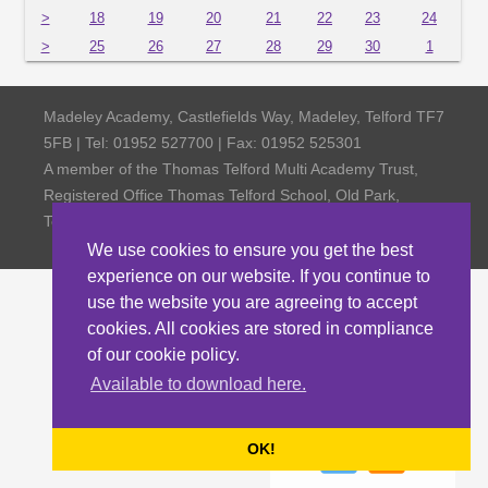
>
18
19
20
21
22
23
24
>
25
26
27
28
29
30
1
Madeley Academy, Castlefields Way, Madeley, Telford TF7
5FB | Tel: 01952 527700 | Fax: 01952 525301
A member of the Thomas Telford Multi Academy Trust,
Registered Office Thomas Telford School, Old Park,
Telford TF3 4NW, Company Number 4798185
We use cookies to ensure you get the best
experience on our website. If you continue to
use the website you are agreeing to accept
cookies. All cookies are stored in compliance
of our cookie policy.
Available to download here.
OK!