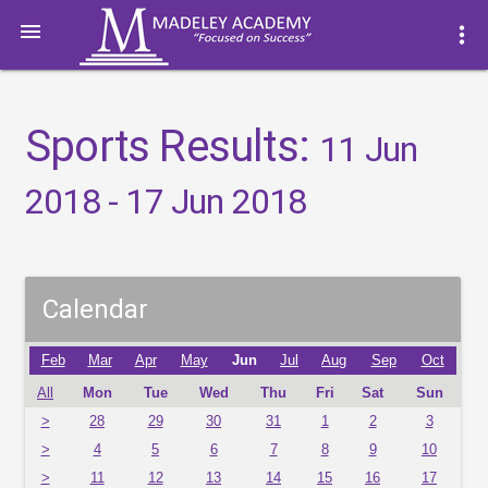

more_vert
Sports Results:
11 Jun
2018 - 17 Jun 2018
Calendar
Feb
Mar
Apr
May
Jun
Jul
Aug
Sep
Oct
All
Mon
Tue
Wed
Thu
Fri
Sat
Sun
>
28
29
30
31
1
2
3
>
4
5
6
7
8
9
10
>
11
12
13
14
15
16
17