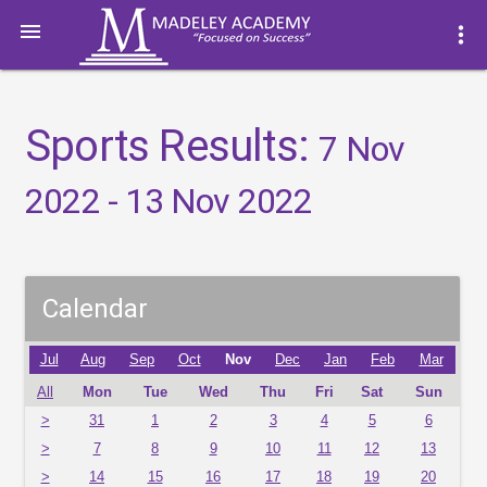

more_vert
Sports Results:
7 Nov
2022 - 13 Nov 2022
Calendar
Jul
Aug
Sep
Oct
Nov
Dec
Jan
Feb
Mar
All
Mon
Tue
Wed
Thu
Fri
Sat
Sun
>
31
1
2
3
4
5
6
>
7
8
9
10
11
12
13
>
14
15
16
17
18
19
20