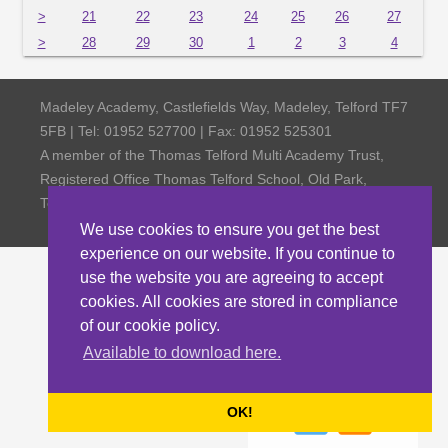
>
21
22
23
24
25
26
27
>
28
29
30
1
2
3
4
Madeley Academy, Castlefields Way, Madeley, Telford TF7
5FB | Tel: 01952 527700 | Fax: 01952 525301
A member of the Thomas Telford Multi Academy Trust,
Registered Office Thomas Telford School, Old Park,
Telford TF3 4NW, Company Number 4798185
We use cookies to ensure you get the best
experience on our website. If you continue to
use the website you are agreeing to accept
cookies. All cookies are stored in compliance
of our cookie policy.
Available to download here.
OK!